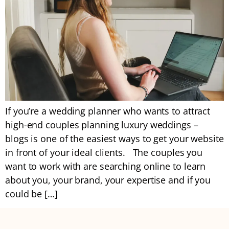
If you’re a wedding planner who wants to attract
high-end couples planning luxury weddings –
blogs is one of the easiest ways to get your website
in front of your ideal clients. The couples you
want to work with are searching online to learn
about you, your brand, your expertise and if you
could be […]