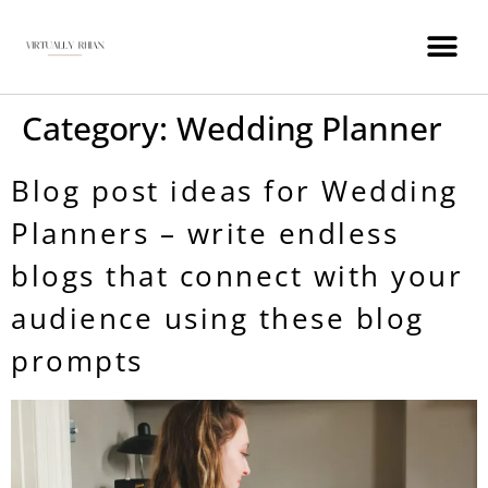
WEDDING INDUSTRY VIRTUAL ASSISTANT
Category:
Wedding Planner
Blog post ideas for Wedding
Planners – write endless
blogs that connect with your
audience using these blog
prompts