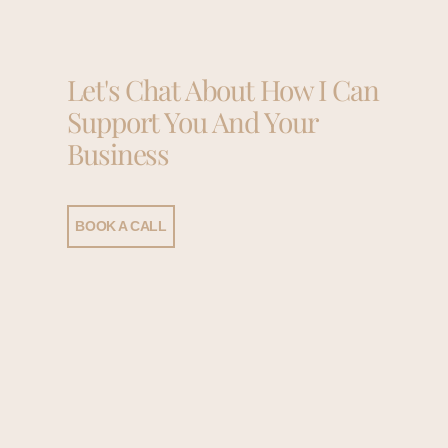
Let's Chat About How I Can
Support You And Your
Business
BOOK A CALL