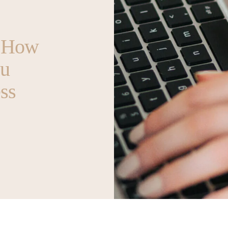
t How
ou
ss