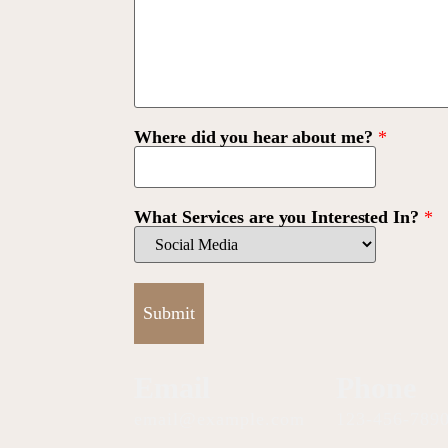
Where did you hear about me?
*
What Services are you Interested In?
*
Submit
Email
Phone
email@example.com
123-456-789