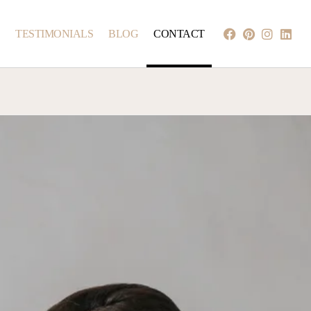
S
TESTIMONIALS
BLOG
CONTACT