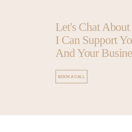
Let's Chat Abou
I Can Support Y
And Your Busine
BOOK A CALL