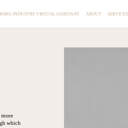
DING INDUSTRY VIRTUAL ASSISTANT
ABOUT
SERVICE
w more
ugh which