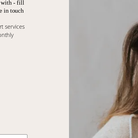
with - fill
e in touch
t services
onthly