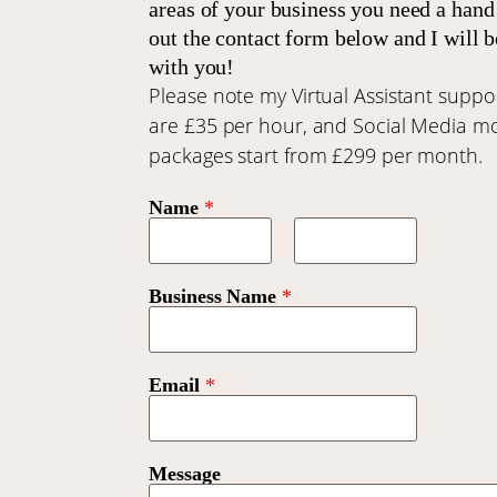
areas of your business you need a hand 
out the contact form below and I will b
with you!
Please note my Virtual Assistant suppor
are £35 per hour, and Social Media m
packages start from £299 per month.
Name
*
First
Last
Business Name
*
Email
*
Message