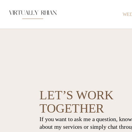
WED
LET’S WORK
TOGETHER
If you want to ask me a question, kno
about my services or simply chat thro