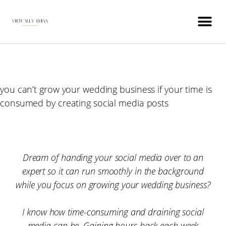
WEDDING INDUSTRY VIRTUAL ASSISTANT
you can’t grow your wedding business if your time is
consumed by creating social media posts
Dream of handing your social media over to an
expert so it can run smoothly in the background
while you focus on growing your wedding business?
I know how time-consuming and draining social
media can be. Gaining hours back each week