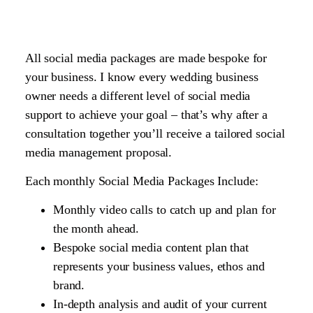
All social media packages are made bespoke for
your business. I know every wedding business
owner needs a different level of social media
support to achieve your goal – that’s why after a
consultation together you’ll receive a tailored social
media management proposal.
Each monthly Social Media Packages Include:
Monthly video calls to catch up and plan for
the month ahead.
Bespoke social media content plan that
represents your business values, ethos and
brand.
In-depth analysis and audit of your current