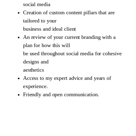
social media
Creation of custom content pillars that are
tailored to your
business and ideal client
An review of your current branding with a
plan for how this will
be used throughout social media for cohesive
designs and
aesthetics
Access to my expert advice and years of
experience.
Friendly and open communication.