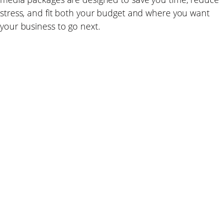
stress, and fit both your budget and where you want
your business to go next.