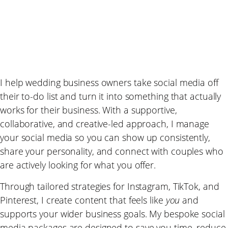
I help wedding business owners take social media off
their to-do list and turn it into something that actually
works for their business. With a supportive,
collaborative, and creative-led approach, I manage
your social media so you can show up consistently,
share your personality, and connect with couples who
are actively looking for what you offer.
Through tailored strategies for Instagram, TikTok, and
Pinterest, I create content that feels like
you
and
supports your wider business goals. My bespoke social
media packages are designed to save you time, reduce