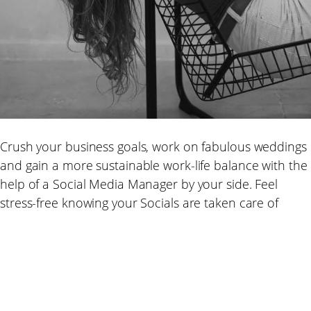
Crush your business goals, work on fabulous weddings
and gain a more sustainable work-life balance with the
help of a Social Media Manager by your side. Feel
stress-free knowing your Socials are taken care of