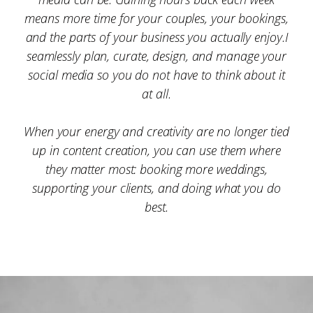
means more time for your couples, your bookings,
and the parts of your business you actually enjoy.I
seamlessly plan, curate, design, and manage your
social media so you do not have to think about it
at all.
When your energy and creativity are no longer tied
up in content creation, you can use them where
they matter most: booking more weddings,
supporting your clients, and doing what you do
best.