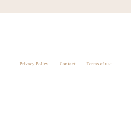
Privacy Policy
Contact
Terms of use