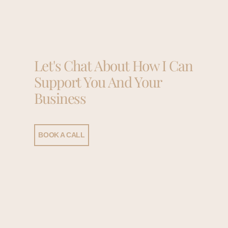
Let's Chat About How I Can
Support You And Your
Business
BOOK A CALL