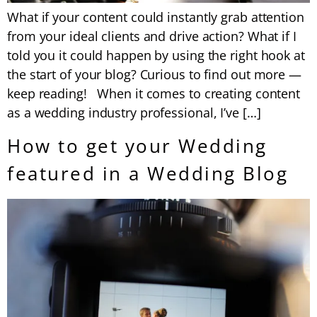
What if your content could instantly grab attention
from your ideal clients and drive action? What if I
told you it could happen by using the right hook at
the start of your blog? Curious to find out more —
keep reading! When it comes to creating content
as a wedding industry professional, I’ve […]
How to get your Wedding
featured in a Wedding Blog