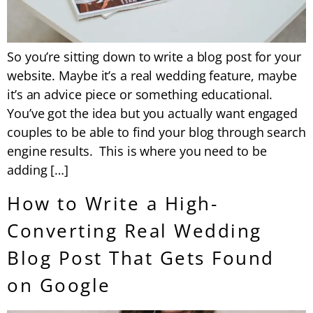
So you’re sitting down to write a blog post for your
website. Maybe it’s a real wedding feature, maybe
it’s an advice piece or something educational.
You’ve got the idea but you actually want engaged
couples to be able to find your blog through search
engine results. This is where you need to be
adding […]
How to Write a High-
Converting Real Wedding
Blog Post That Gets Found
on Google