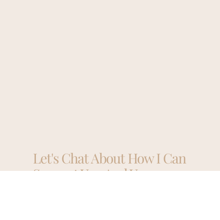
Let's Chat About How I Can
Support You And Your
Business