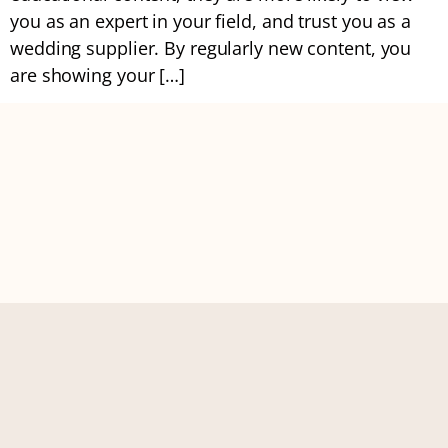
you as an expert in your field, and trust you as a
wedding supplier. By regularly new content, you
are showing your […]