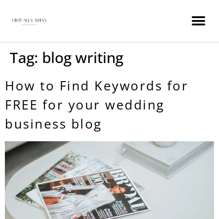
WEDDING INDUSTRY VIRTUAL ASSISTANT
Tag:
blog writing
How to Find Keywords for
FREE for your wedding
business blog