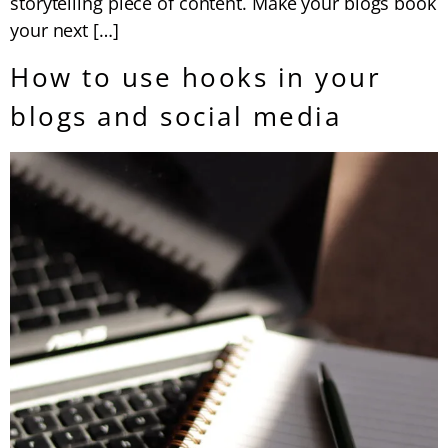
storytelling piece of content. Make your blogs book
your next […]
How to use hooks in your
blogs and social media