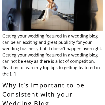
Getting your wedding featured in a wedding blog
can be an exciting and great publicity for your
wedding business, but it doesn’t happen overnight.
Getting your wedding featured in a wedding blog
can not be easy as there is a lot of competition.
Read on to learn my top tips to getting featured in
the […]
Why it’s Important to be
Consistent with your
Wedding Blog