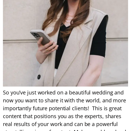
So you’ve just worked on a beautiful wedding and
now you want to share it with the world, and more
importantly future potential clients! This is great
content that positions you as the experts, shares
real results of your work and can be a powerful