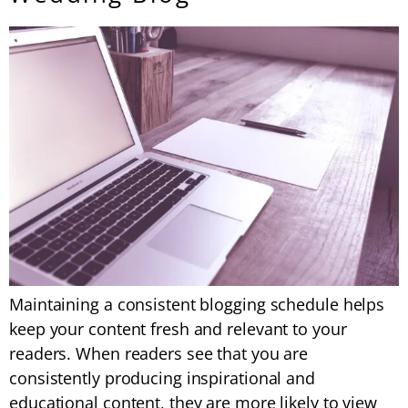
Maintaining a consistent blogging schedule helps
keep your content fresh and relevant to your
readers. When readers see that you are
consistently producing inspirational and
educational content, they are more likely to view