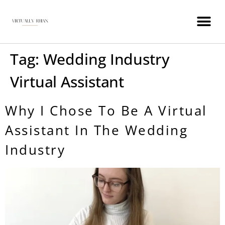
WEDDING INDUSTRY VIRTUAL ASSISTANT
Tag:
Wedding Industry
Virtual Assistant
Why I Chose To Be A Virtual
Assistant In The Wedding
Industry